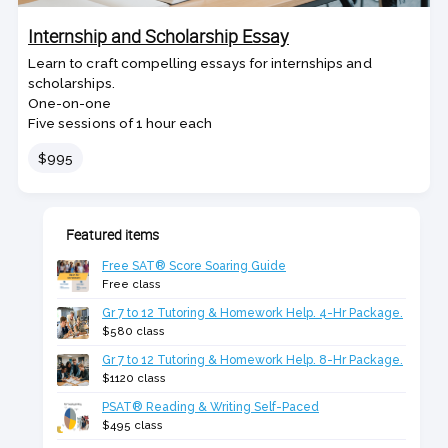
Internship and Scholarship Essay
Learn to craft compelling essays for internships and
scholarships.
One-on-one
Five sessions of 1 hour each
Price
$995
Featured items
Free SAT® Score Soaring Guide
Free class
Gr 7 to 12 Tutoring & Homework Help. 4-Hr Package.
$580 class
Gr 7 to 12 Tutoring & Homework Help. 8-Hr Package.
$1120 class
PSAT® Reading & Writing Self-Paced
$495 class