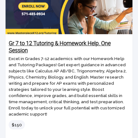
Gr 7 to 12 Tutoring & Homework Help. One
Session
Excel in Grades 7-12 academics with our Homework Help
and Tutoring Packages! Get expert guidance in advanced
subjects like Calculus AP AB/BC, Trigonometry, Algebra 2,
Physics, Chemistry, Biology, and English. Master research
writing and prepare for AP exams with personalized
strategies tailored to your learning style. Boost
confidence, improve grades, and build essential skills in
time management, critical thinking, and test preparation.
Enroll today to unlock your full potential with customized
academic support!
Price
$150