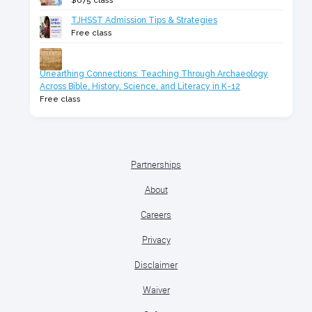
$675 class
TJHSST Admission Tips & Strategies
Free class
Unearthing Connections: Teaching Through Archaeology
Across Bible, History, Science, and Literacy in K-12
Free class
Partnerships
About
Careers
Privacy
Disclaimer
Waiver