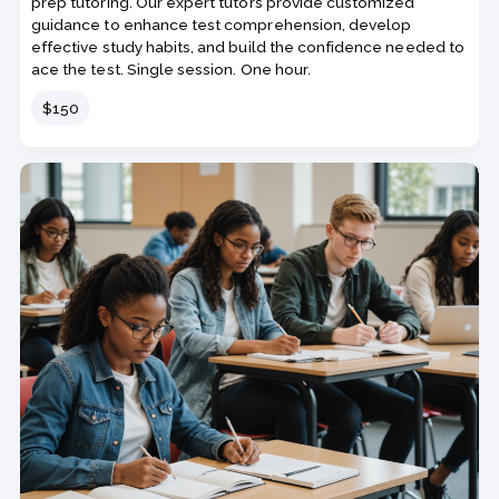
prep tutoring. Our expert tutors provide customized
guidance to enhance test comprehension, develop
effective study habits, and build the confidence needed to
ace the test. Single session. One hour.
Price
$150