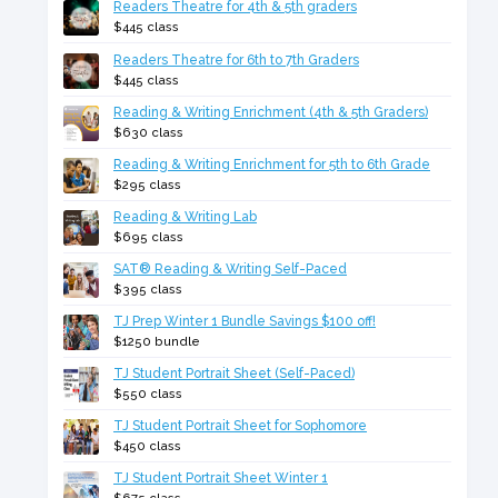
Readers Theatre for 4th & 5th graders
$445 class
Readers Theatre for 6th to 7th Graders
$445 class
Reading & Writing Enrichment (4th & 5th Graders)
$630 class
Reading & Writing Enrichment for 5th to 6th Grade
$295 class
Reading & Writing Lab
$695 class
SAT® Reading & Writing Self-Paced
$395 class
TJ Prep Winter 1 Bundle Savings $100 off!
$1250 bundle
TJ Student Portrait Sheet (Self-Paced)
$550 class
TJ Student Portrait Sheet for Sophomore
$450 class
TJ Student Portrait Sheet Winter 1