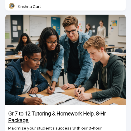
Krishna Cart
Teacher
Gr 7 to 12 Tutoring & Homework Help. 8-Hr
Package.
Maximize your student's success with our 8-hour