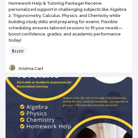
Homework Help & Tutoring Package! Receive
personalized support in challenging subjects like Algebra
2, Trigonometry, Calculus, Physics, and Chemistry while
building study skills and preparing for exams. Flexible
scheduling ensures tailored sessions to fit your needs—
boost confidence, grades, and academic performance
today!
Price
$1120
Krishna Cart
Teacher