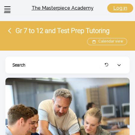
View
Log in
The Masterpiece Academy
menu
Gr 7 to 12 and Test Prep Tutoring
Calendar view
Search
Expand
Clear