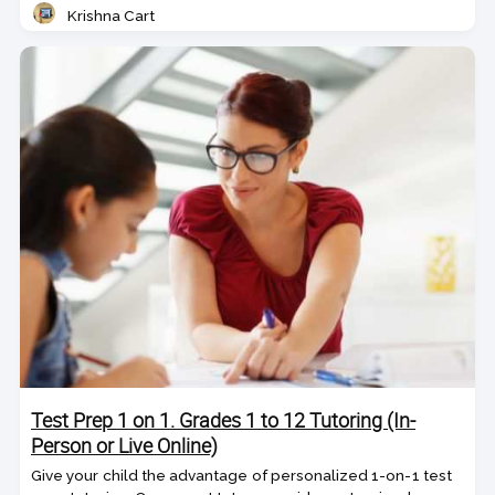
Krishna Cart
Teacher
Test Prep 1 on 1. Grades 1 to 12 Tutoring (In-
Person or Live Online)
Give your child the advantage of personalized 1-on-1 test