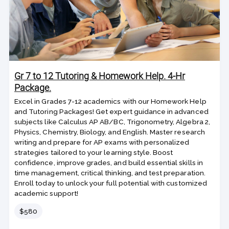
Gr 7 to 12 Tutoring & Homework Help. 4-Hr
Package.
Excel in Grades 7-12 academics with our Homework Help
and Tutoring Packages! Get expert guidance in advanced
subjects like Calculus AP AB/BC, Trigonometry, Algebra 2,
Physics, Chemistry, Biology, and English. Master research
writing and prepare for AP exams with personalized
strategies tailored to your learning style. Boost
confidence, improve grades, and build essential skills in
time management, critical thinking, and test preparation.
Enroll today to unlock your full potential with customized
academic support!
Price
$580