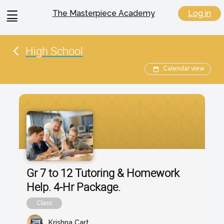
View
Log in
The Masterpiece Academy
menu
High School
Calendar view
Gr 7 to 12 Tutoring & Homework
Help. 4-Hr Package.
Class
Krishna Cart