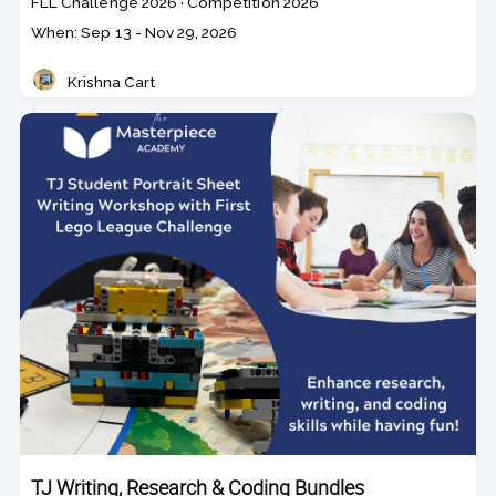
Course
Section code
FLL Challenge 2026
·
Competition 2026
code
Class
When: Sep 13 - Nov 29, 2026
dates
Krishna Cart
Teacher
TJ Writing, Research & Coding Bundles