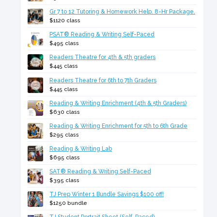
Gr 7 to 12 Tutoring & Homework Help. 8-Hr Package.
$1120 class
PSAT® Reading & Writing Self-Paced
$495 class
Readers Theatre for 4th & 5th graders
$445 class
Readers Theatre for 6th to 7th Graders
$445 class
Reading & Writing Enrichment (4th & 5th Graders)
$630 class
Reading & Writing Enrichment for 5th to 6th Grade
$295 class
Reading & Writing Lab
$695 class
SAT® Reading & Writing Self-Paced
$395 class
TJ Prep Winter 1 Bundle Savings $100 off!
$1250 bundle