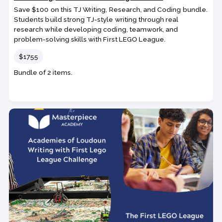
Save $100 on this TJ Writing, Research, and Coding bundle.
Students build strong TJ-style writing through real
research while developing coding, teamwork, and
problem-solving skills with First LEGO League.
Price
$1755
Bundle of 2 items.