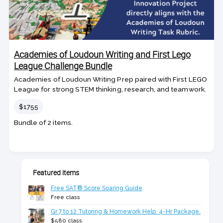
Academies of Loudoun Writing and First Lego
League Challenge Bundle
Academies of Loudoun Writing Prep paired with First LEGO
League for strong STEM thinking, research, and teamwork.
Price
$1755
Bundle of 2 items.
Featured items
Free SAT® Score Soaring Guide
Free class
Gr 7 to 12 Tutoring & Homework Help. 4-Hr Package.
$580 class