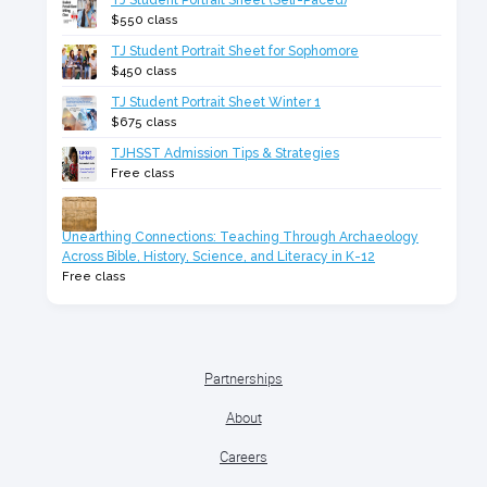
TJ Student Portrait Sheet (Self-Paced)
$550 class
TJ Student Portrait Sheet for Sophomore
$450 class
TJ Student Portrait Sheet Winter 1
$675 class
TJHSST Admission Tips & Strategies
Free class
Unearthing Connections: Teaching Through Archaeology
Across Bible, History, Science, and Literacy in K-12
Free class
Partnerships
About
Careers