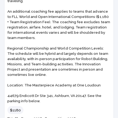
traveling.
An additional coaching fee applies to teams that advance
to FLL World and Open International Competitions ($1,180
+ Team Registration Fee). The coaching fee excludes team
registration, airfare, hotel, and lodging. Team registration
for international events varies and will be shouldered by
team members.
Regional Championship and World Competition Levels:
The schedule will be hybrid and largely depends on team
availability, with in-person participation for Robot Building,
Missions, and Team-building activities. The Innovation
Project and presentation are sometimes in person and
sometimes live online.
Location: The Masterpiece Academy at One Loudoun
44679 Endicott Dr Ste 341, Ashburn, VA 20147. See the
parking info below.
Price
$1180