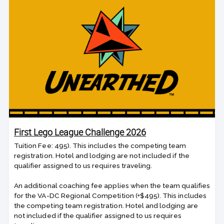
First Lego League Challenge 2026
Tuition Fee: 495). This includes the competing team
registration. Hotel and lodging are not included if the
qualifier assigned to us requires traveling.
An additional coaching fee applies when the team qualifies
for the VA-DC Regional Competition (+$495). This includes
the competing team registration. Hotel and lodging are
not included if the qualifier assigned to us requires