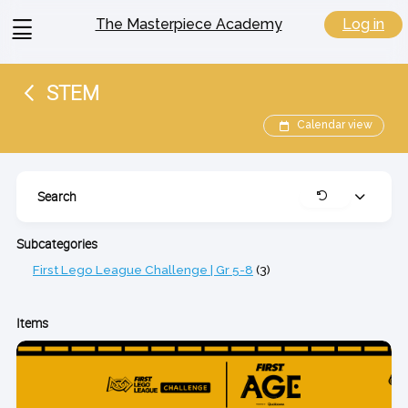
View
Log in
The Masterpiece Academy
menu
STEM
Calendar view
Search
Expand
Clear
Subcategories
First Lego League Challenge | Gr 5-8
(3)
Items