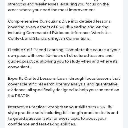
strengths and weaknesses, ensuring you focus on the
areas where you need the most improvement.
Comprehensive Curriculum: Dive into detailed lessons
covering every aspect of PSAT® Reading and Writing,
including Command of Evidence, Inference, Words-in-
Context, and Standard English Conventions.
Flexible Self-Paced Learning: Complete the course at your
own pace with over 20+ hours of structured lessons and
guided practice, allowing you to study when and where it’s
convenient.
Expertly Crafted Lessons: Learn through focus lessons that
cover scientific research, literary analysis, and quantitative
evidence, all specifically designed to help you succeed on
the PSAT®.
Interactive Practice: Strengthen your skills with PSAT®-
style practice sets, including full-length practice tests and
targeted question sets for every topic to boost your
confidence and test-taking abilities.