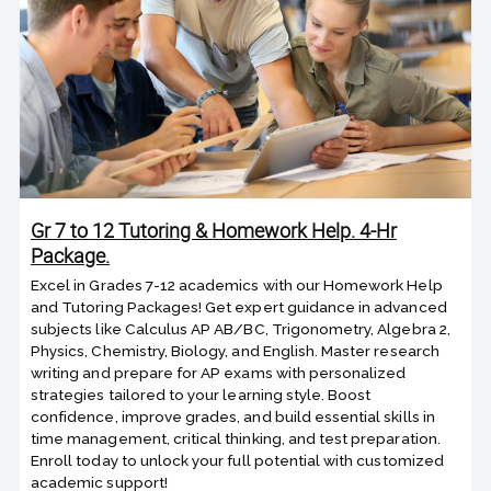
Gr 7 to 12 Tutoring & Homework Help. 4-Hr
Package.
Excel in Grades 7-12 academics with our Homework Help
and Tutoring Packages! Get expert guidance in advanced
subjects like Calculus AP AB/BC, Trigonometry, Algebra 2,
Physics, Chemistry, Biology, and English. Master research
writing and prepare for AP exams with personalized
strategies tailored to your learning style. Boost
confidence, improve grades, and build essential skills in
time management, critical thinking, and test preparation.
Enroll today to unlock your full potential with customized
academic support!