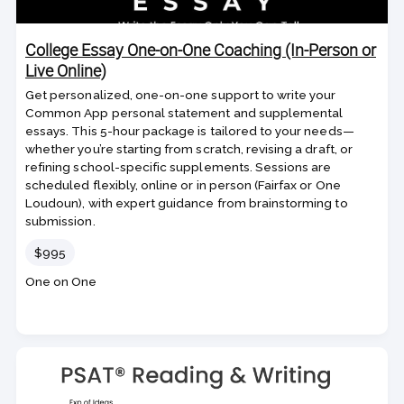
College Essay One-on-One Coaching (In-Person or
Live Online)
Get personalized, one-on-one support to write your
Common App personal statement and supplemental
essays. This 5-hour package is tailored to your needs—
whether you’re starting from scratch, revising a draft, or
refining school-specific supplements. Sessions are
scheduled flexibly, online or in person (Fairfax or One
Loudoun), with expert guidance from brainstorming to
submission.
Price
$995
Course
One on One
code