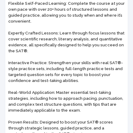
Flexible Self-Paced Learning: Complete the course at your
own pace with over 20+ hours of structured lessons and
guided practice, allowing you to study when and where it’s
convenient.
Expertly Crafted Lessons: Learn through focus lessons that
cover scientific research, literary analysis, and quantitative
evidence, all specifically designed to help you succeed on
the SAT®.
Interactive Practice: Strengthen your skills with real SAT®-
style practice sets, including full-length practice tests and
targeted question sets for every topic to boost your
confidence and test-taking abilities.
Real-World Application: Master essential test-taking
strategies, including how to approach pacing, punctuation,
and complex text structure questions, with tips that are
immediately applicable to the exam.
Proven Results: Designed to boost your SAT® scores
through strategic lessons, guided practice, and a