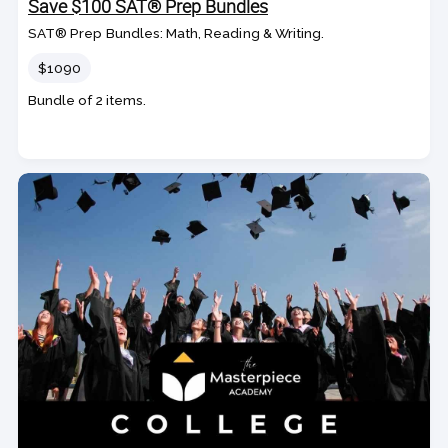
Save $100 SAT® Prep Bundles
SAT® Prep Bundles: Math, Reading & Writing.
Price
$1090
Bundle of 2 items.