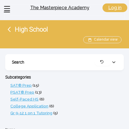
View
Log in
The Masterpiece Academy
menu
High School
Calendar view
Search
Expand
Clear
Subcategories
SAT® Prep
(15)
PSAT® Prep
(13)
Self-Paced HS
(6)
College Application
(6)
Gr 9-12 1 on 1 Tutoring
(5)