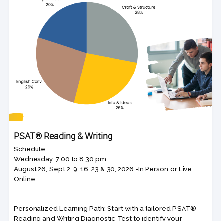
PSAT® Reading & Writing
Schedule:
Wednesday, 7:00 to 8:30 pm
August 26, Sept 2, 9, 16, 23 & 30, 2026 -In Person or Live
Online
Personalized Learning Path: Start with a tailored PSAT®
Reading and Writing Diagnostic Test to identify your