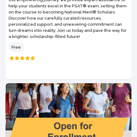
help your students excel in the PSAT® exam, setting them
on the course to becoming National Merit® Scholars.
Discover how our carefully curated resources,
personalized support, and unwavering commitment can
turn dreams into reality. Join us today and pave the way for
a brighter, scholarship-filled future!
Price
Free