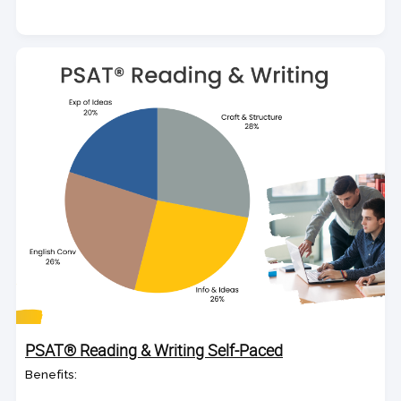
PSAT® Reading & Writing Self-Paced
Benefits: