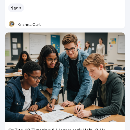
Price
$580
Krishna Cart
Teacher