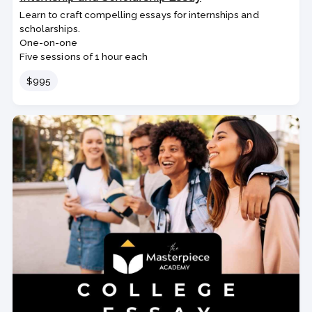
Learn to craft compelling essays for internships and
scholarships.
One-on-one
Five sessions of 1 hour each
Price
$995