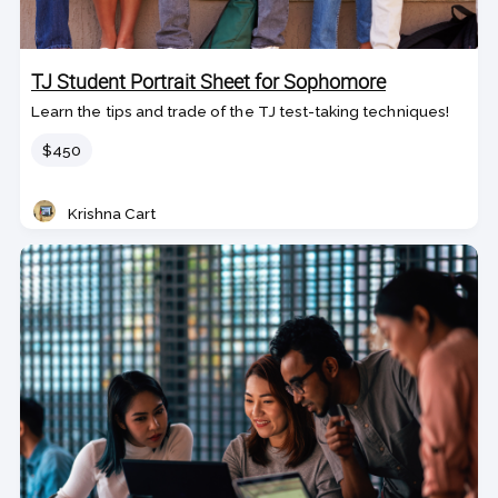
TJ Student Portrait Sheet for Sophomore
Learn the tips and trade of the TJ test-taking techniques!
Price
$450
Krishna Cart
Teacher