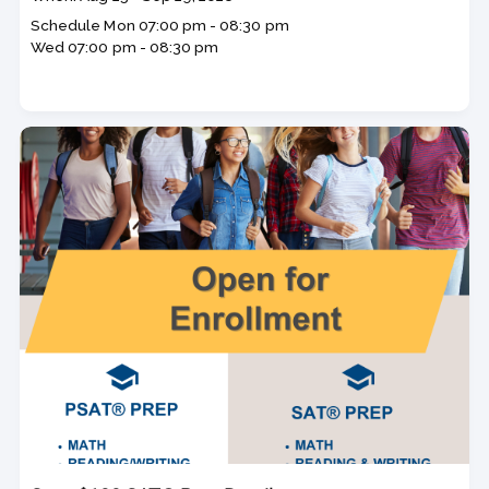
dates
Schedule
Mon
07:00 pm - 08:30 pm
Wed
07:00 pm - 08:30 pm