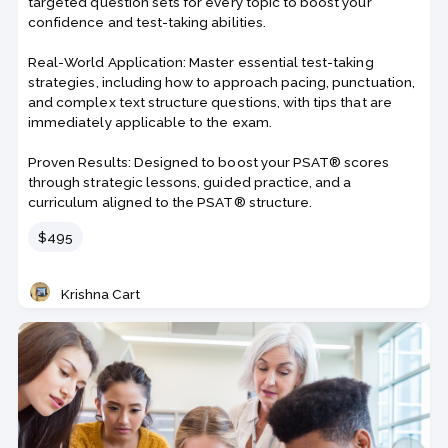
targeted question sets for every topic to boost your
confidence and test-taking abilities.
Real-World Application: Master essential test-taking
strategies, including how to approach pacing, punctuation,
and complex text structure questions, with tips that are
immediately applicable to the exam.
Proven Results: Designed to boost your PSAT® scores
through strategic lessons, guided practice, and a
curriculum aligned to the PSAT® structure.
Price
$495
Krishna Cart
Teacher