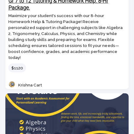
Gr 7 to 12 Tutoring & Homework Help. 8-Hr
Package.
Maximize your student's success with our 8-hour
Homework Help & Tutoring Package! Receive
personalized support in challenging subjects like Algebra
2, Trigonometry, Calculus, Physics, and Chemistry while
building study skills and preparing for exams. Flexible
scheduling ensures tailored sessions to fit your needs—
boost confidence, grades, and academic performance
today!
Price
$1120
Krishna Cart
Teacher