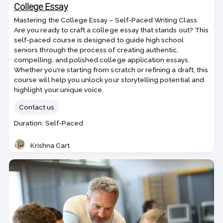
College Essay
Mastering the College Essay – Self-Paced Writing Class
Are you ready to craft a college essay that stands out? This
self-paced course is designed to guide high school
seniors through the process of creating authentic,
compelling, and polished college application essays.
Whether you're starting from scratch or refining a draft, this
course will help you unlock your storytelling potential and
highlight your unique voice.
Contact us
Class
Duration: Self-Paced
duration
Krishna Cart
Teacher