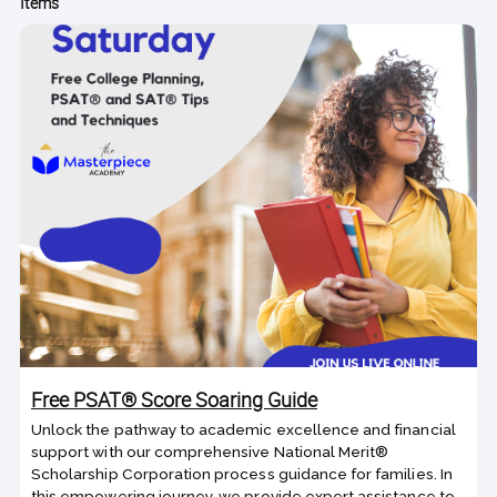
Items
Free PSAT® Score Soaring Guide
Unlock the pathway to academic excellence and financial
support with our comprehensive National Merit®
Scholarship Corporation process guidance for families. In
this empowering journey, we provide expert assistance to