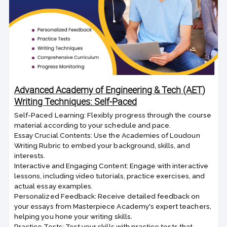
Advanced Academy of Engineering & Tech (AET)
Writing Techniques: Self-Paced
Self-Paced Learning: Flexibly progress through the course
material according to your schedule and pace.
Essay Crucial Contents: Use the Academies of Loudoun
Writing Rubric to embed your background, skills, and
interests.
Interactive and Engaging Content: Engage with interactive
lessons, including video tutorials, practice exercises, and
actual essay examples.
Personalized Feedback: Receive detailed feedback on
your essays from Masterpiece Academy's expert teachers,
helping you hone your writing skills.
Practice Tests: Test your skills with practice tests that