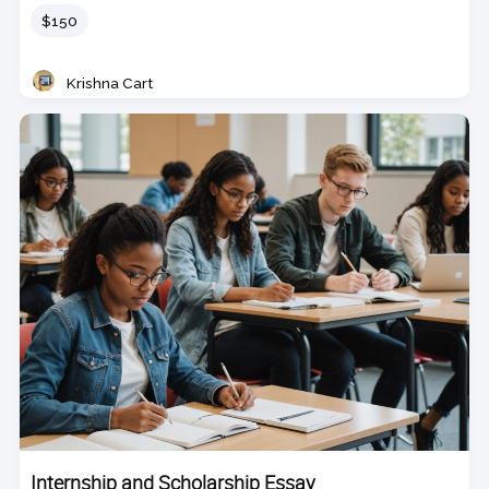
Price
$150
Krishna Cart
Teacher
Internship and Scholarship Essay