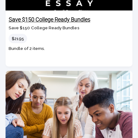
Save $150 College Ready Bundles
Save $150 College Ready Bundles
Price
$2195
Bundle of 2 items.