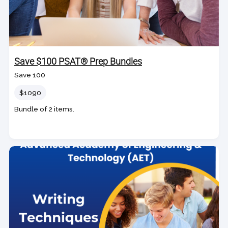
Save $100 PSAT® Prep Bundles
Save 100
Price
$1090
Bundle of 2 items.