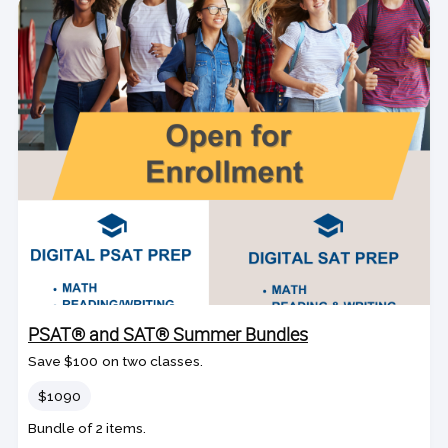
PSAT® and SAT® Summer Bundles
Save $100 on two classes.
Price
$1090
Bundle of 2 items.