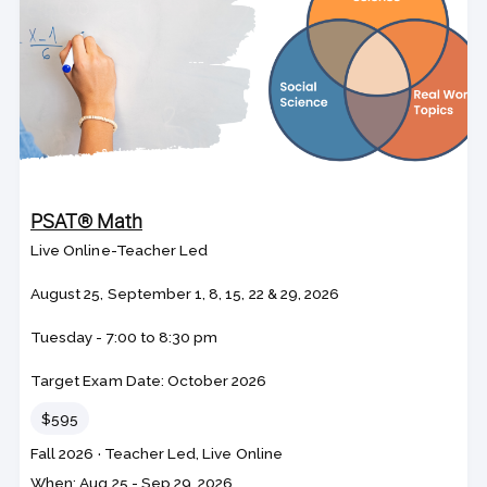
PSAT® Math
Live Online-Teacher Led
August 25, September 1, 8, 15, 22 & 29, 2026
Tuesday - 7:00 to 8:30 pm
Target Exam Date: October 2026
Price
$595
Course
Section code
Fall 2026
·
Teacher Led, Live Online
code
Class
When: Aug 25 - Sep 29, 2026