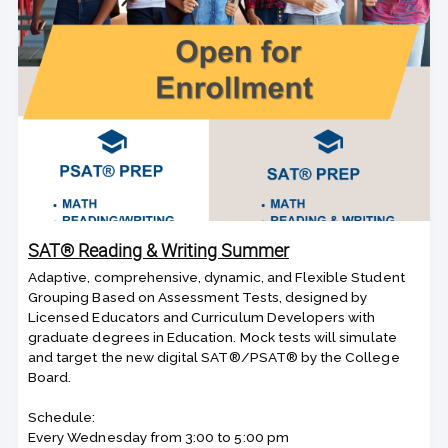
SAT® Reading & Writing Summer
Adaptive, comprehensive, dynamic, and Flexible Student
Grouping Based on Assessment Tests, designed by
Licensed Educators and Curriculum Developers with
graduate degrees in Education. Mock tests will simulate
and target the new digital SAT®/PSAT® by the College
Board.
Schedule:
Every Wednesday from 3:00 to 5:00 pm