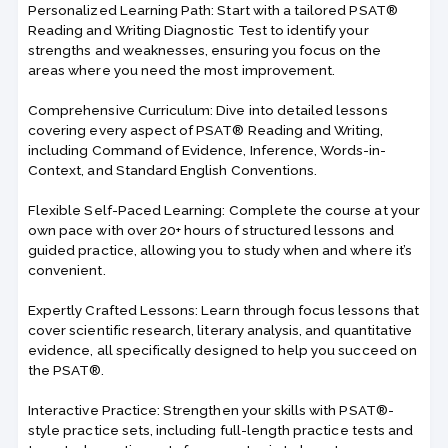
Personalized Learning Path: Start with a tailored PSAT®
Reading and Writing Diagnostic Test to identify your
strengths and weaknesses, ensuring you focus on the
areas where you need the most improvement.
Comprehensive Curriculum: Dive into detailed lessons
covering every aspect of PSAT® Reading and Writing,
including Command of Evidence, Inference, Words-in-
Context, and Standard English Conventions.
Flexible Self-Paced Learning: Complete the course at your
own pace with over 20+ hours of structured lessons and
guided practice, allowing you to study when and where it’s
convenient.
Expertly Crafted Lessons: Learn through focus lessons that
cover scientific research, literary analysis, and quantitative
evidence, all specifically designed to help you succeed on
the PSAT®.
Interactive Practice: Strengthen your skills with PSAT®-
style practice sets, including full-length practice tests and