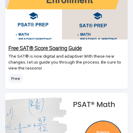
Free SAT® Score Soaring Guide
The SAT® is now digital and adaptive! With these new
changes, let us guide you through the process. Be sure to
view the lessons!
Price
Free