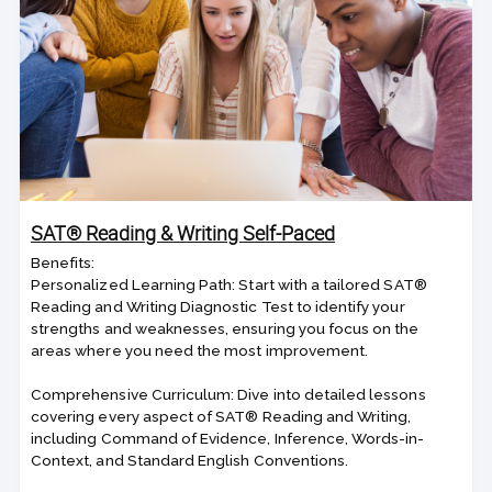
SAT® Reading & Writing Self-Paced
Benefits:
Personalized Learning Path: Start with a tailored SAT®
Reading and Writing Diagnostic Test to identify your
strengths and weaknesses, ensuring you focus on the
areas where you need the most improvement.
Comprehensive Curriculum: Dive into detailed lessons
covering every aspect of SAT® Reading and Writing,
including Command of Evidence, Inference, Words-in-
Context, and Standard English Conventions.