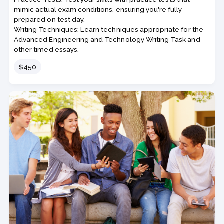
mimic actual exam conditions, ensuring you're fully
prepared on test day.
Writing Techniques: Learn techniques appropriate for the
Advanced Engineering and Technology Writing Task and
other timed essays.
Price
$450