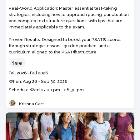
Real-World Application: Master essential test-taking
strategies, including how to approach pacing, punctuation,
and complex text structure questions, with tips that are
immediately applicable to the exam.
Proven Results: Designed to boost your PSAT® scores
through strategic lessons, guided practice, and a
curriculum aligned to the PSAT® structure.
Price
$595
Course
Section code
Fall 2026
·
Fall 2026
code
Class
When: Aug 26 - Sep 30, 2026
dates
Schedule
Wed
07:00 pm - 08:30 pm
Krishna Cart
Teacher