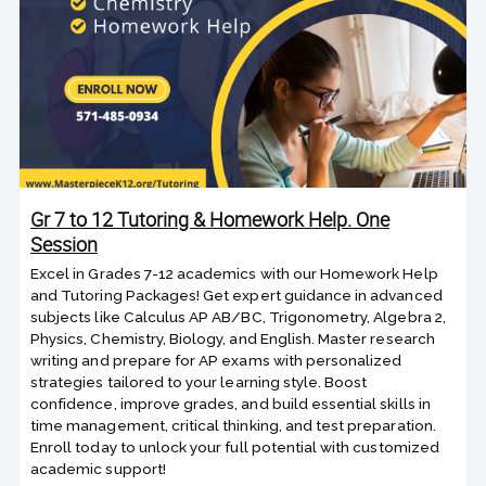
Gr 7 to 12 Tutoring & Homework Help. One
Session
Excel in Grades 7-12 academics with our Homework Help
and Tutoring Packages! Get expert guidance in advanced
subjects like Calculus AP AB/BC, Trigonometry, Algebra 2,
Physics, Chemistry, Biology, and English. Master research
writing and prepare for AP exams with personalized
strategies tailored to your learning style. Boost
confidence, improve grades, and build essential skills in
time management, critical thinking, and test preparation.
Enroll today to unlock your full potential with customized
academic support!