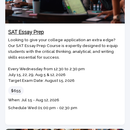
SAT Essay Prep
Looking to give your college application an extra edge?
Our SAT Essay Prep Course is expertly designed to equip
students with the critical thinking, analytical, and writing
skills essential for success.
Every Wednesday from 12:30 to 2:30 pm
July 15, 22, 29, Aug 5 & 12, 2026
Target Exam Date: August 15, 2026
Price
$655
Class
When: Jul 15 - Aug 12, 2026
dates
Schedule
Wed
01:00 pm - 02:30 pm