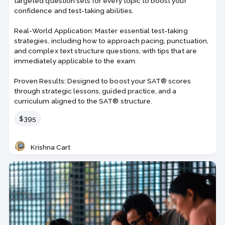
targeted question sets for every topic to boost your
confidence and test-taking abilities.
Real-World Application: Master essential test-taking
strategies, including how to approach pacing, punctuation,
and complex text structure questions, with tips that are
immediately applicable to the exam.
Proven Results: Designed to boost your SAT® scores
through strategic lessons, guided practice, and a
curriculum aligned to the SAT® structure.
Price
$395
Krishna Cart
Teacher