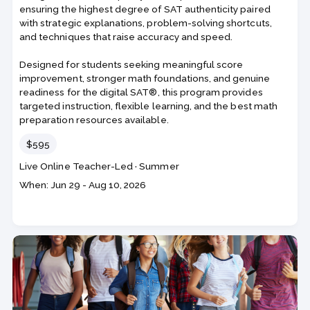
ensuring the highest degree of SAT authenticity paired
with strategic explanations, problem-solving shortcuts,
and techniques that raise accuracy and speed.
Designed for students seeking meaningful score
improvement, stronger math foundations, and genuine
readiness for the digital SAT®, this program provides
targeted instruction, flexible learning, and the best math
preparation resources available.
Price
$595
Course
Section code
Live Online Teacher-Led
·
Summer
code
Class
When: Jun 29 - Aug 10, 2026
dates