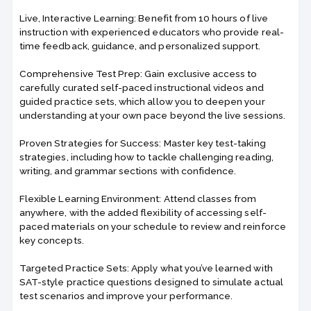
Live, Interactive Learning: Benefit from 10 hours of live
instruction with experienced educators who provide real-
time feedback, guidance, and personalized support.
Comprehensive Test Prep: Gain exclusive access to
carefully curated self-paced instructional videos and
guided practice sets, which allow you to deepen your
understanding at your own pace beyond the live sessions.
Proven Strategies for Success: Master key test-taking
strategies, including how to tackle challenging reading,
writing, and grammar sections with confidence.
Flexible Learning Environment: Attend classes from
anywhere, with the added flexibility of accessing self-
paced materials on your schedule to review and reinforce
key concepts.
Targeted Practice Sets: Apply what you’ve learned with
SAT-style practice questions designed to simulate actual
test scenarios and improve your performance.