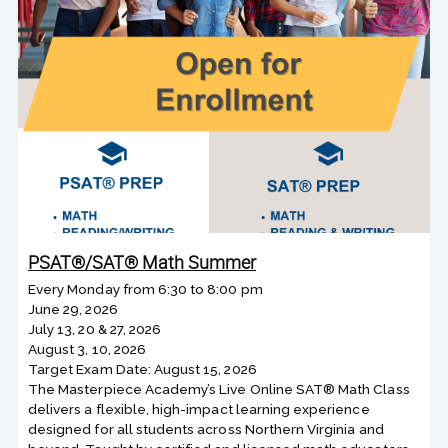
PSAT®/SAT® Math Summer
Every Monday from 6:30 to 8:00 pm
June 29, 2026
July 13, 20 & 27, 2026
August 3, 10, 2026
Target Exam Date: August 15, 2026
The Masterpiece Academy’s Live Online SAT® Math Class
delivers a flexible, high-impact learning experience
designed for all students across Northern Virginia and