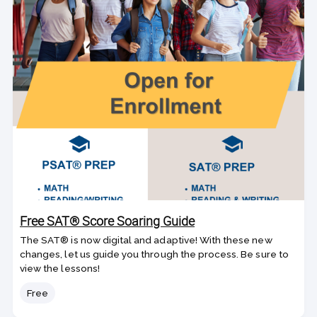
Free SAT® Score Soaring Guide
The SAT® is now digital and adaptive! With these new
changes, let us guide you through the process. Be sure to
view the lessons!
Price
Free