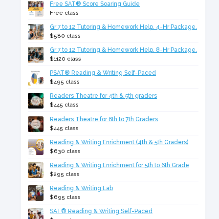
Free SAT® Score Soaring Guide
Free class
Gr 7 to 12 Tutoring & Homework Help. 4-Hr Package.
$580 class
Gr 7 to 12 Tutoring & Homework Help. 8-Hr Package.
$1120 class
PSAT® Reading & Writing Self-Paced
$495 class
Readers Theatre for 4th & 5th graders
$445 class
Readers Theatre for 6th to 7th Graders
$445 class
Reading & Writing Enrichment (4th & 5th Graders)
$630 class
Reading & Writing Enrichment for 5th to 6th Grade
$295 class
Reading & Writing Lab
$695 class
SAT® Reading & Writing Self-Paced