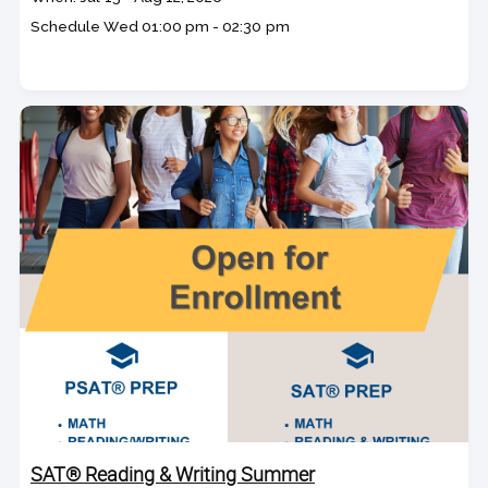
dates
Schedule
Wed
01:00 pm - 02:30 pm
SAT® Reading & Writing Summer