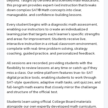
beyond. Taught by certified and licensed math educators,
this program provides expert-led instruction that breaks
down complex SAT® Math concepts into clear,
manageable, and confidence-building lessons.
Every student begins with a diagnostic math assessment,
enabling our instructors to create an individualized
learning plan that targets each learner’s specific strengths
and areas for improvement. Students receive live,
interactive instruction in a virtual classroom environment,
complete with real-time problem solving, strategy
coaching, guided practice, and personalized feedback.
All sessions are recorded, providing students with the
flexibility to review lessons at any time or catch up if they
miss a class. Our online platform features true-to-SAT
digital practice tools, enabling students to work through
SAT-style questions, adaptive math tasks, unit quizzes, and
full-length math exams that closely mirror the challenge
and structure of the official test.
Students learn using official College Board materials
alongside our own expertly developed math curriculum,