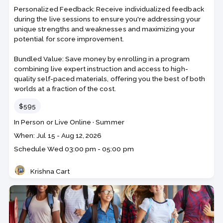
Personalized Feedback: Receive individualized feedback
during the live sessions to ensure you're addressing your
unique strengths and weaknesses and maximizing your
potential for score improvement.
Bundled Value: Save money by enrolling in a program
combining live expert instruction and access to high-
quality self-paced materials, offering you the best of both
worlds at a fraction of the cost.
Price
$595
Course
Section code
In Person or Live Online
·
Summer
code
Class
When: Jul 15 - Aug 12, 2026
dates
Schedule
Wed
03:00 pm - 05:00 pm
Krishna Cart
Teacher