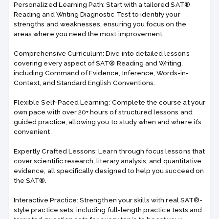
Personalized Learning Path: Start with a tailored SAT®
Reading and Writing Diagnostic Test to identify your
strengths and weaknesses, ensuring you focus on the
areas where you need the most improvement.
Comprehensive Curriculum: Dive into detailed lessons
covering every aspect of SAT® Reading and Writing,
including Command of Evidence, Inference, Words-in-
Context, and Standard English Conventions.
Flexible Self-Paced Learning: Complete the course at your
own pace with over 20+ hours of structured lessons and
guided practice, allowing you to study when and where it’s
convenient.
Expertly Crafted Lessons: Learn through focus lessons that
cover scientific research, literary analysis, and quantitative
evidence, all specifically designed to help you succeed on
the SAT®.
Interactive Practice: Strengthen your skills with real SAT®-
style practice sets, including full-length practice tests and