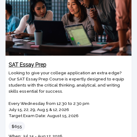
SAT Essay Prep
Looking to give your college application an extra edge?
Our SAT Essay Prep Course is expertly designed to equip
students with the critical thinking, analytical, and writing
skills essential for success.
Every Wednesday from 12:30 to 2:30 pm
July 15, 22, 29, Aug 5 & 12, 2026
Target Exam Date: August 15, 2026
Price
$655
Class
When: Jul 15 - Aug 12, 2026