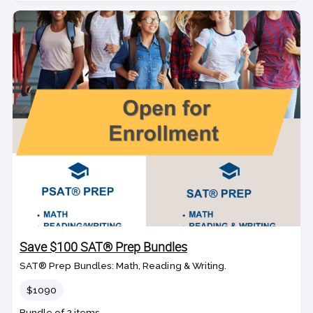
Save $100 SAT® Prep Bundles
SAT® Prep Bundles: Math, Reading & Writing.
Price
$1090
Bundle of 2 items.