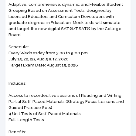
Adaptive, comprehensive, dynamic, and Flexible Student
Grouping Based on Assessment Tests, designed by
Licensed Educators and Curriculum Developers with
graduate degrees in Education. Mock tests will simulate
and target the new digital SAT®/PSAT® by the College
Board.
Schedule:
Every Wednesday from 3:00 to 5:00 pm
July 15, 22, 29, Aug 5 & 12, 2026
Target Exam Date: August 15, 2026
Includes:
Access to recorded live sessions of Reading and Writing
Partial Self-Paced Materials (Strategy Focus Lessons and
Guided Practice Sets)
4 Unit Tests of Self-Paced Materials
Full-Length Tests
Benefits: