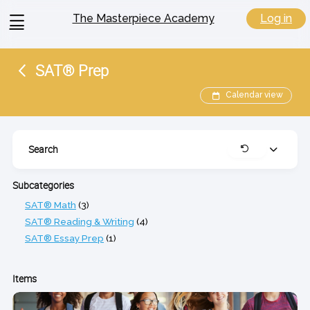
View
Log in
The Masterpiece Academy
menu
SAT® Prep
Calendar view
Search
Expand
Clear
Subcategories
SAT® Math
(3)
SAT® Reading & Writing
(4)
SAT® Essay Prep
(1)
Items