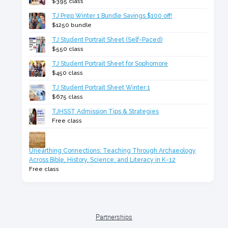
$395 class
TJ Prep Winter 1 Bundle Savings $100 off!
$1250 bundle
TJ Student Portrait Sheet (Self-Paced)
$550 class
TJ Student Portrait Sheet for Sophomore
$450 class
TJ Student Portrait Sheet Winter 1
$675 class
TJHSST Admission Tips & Strategies
Free class
Unearthing Connections: Teaching Through Archaeology
Across Bible, History, Science, and Literacy in K-12
Free class
Partnerships