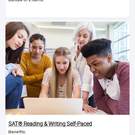
SAT® Reading & Writing Self-Paced
Benefits: