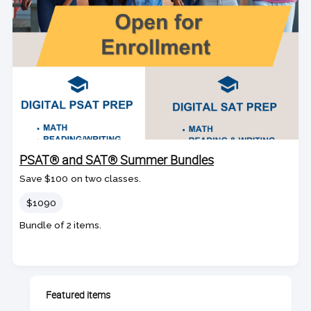
PSAT® and SAT® Summer Bundles
Save $100 on two classes.
Price
$1090
Bundle of 2 items.
Featured items