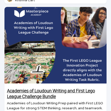
Krishna Cart
Teacher
Academies of Loudoun Writing and First Lego
League Challenge Bundle
Academies of Loudoun Writing Prep paired with First LEGO
League for strong STEM thinking, research, and teamwork.