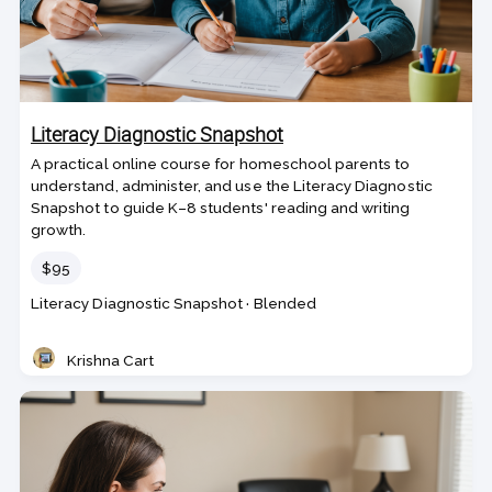
Literacy Diagnostic Snapshot
A practical online course for homeschool parents to
understand, administer, and use the Literacy Diagnostic
Snapshot to guide K–8 students' reading and writing
growth.
Price
$95
Course
Section code
Literacy Diagnostic Snapshot
·
Blended
code
Krishna Cart
Teacher