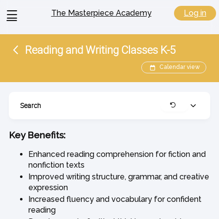
View
Log in
The Masterpiece Academy
menu
Reading and Writing Classes K-5
Calendar view
Search
Expand
Clear
Key Benefits:
Enhanced reading comprehension for fiction and
nonfiction texts
Improved writing structure, grammar, and creative
expression
Increased fluency and vocabulary for confident
reading