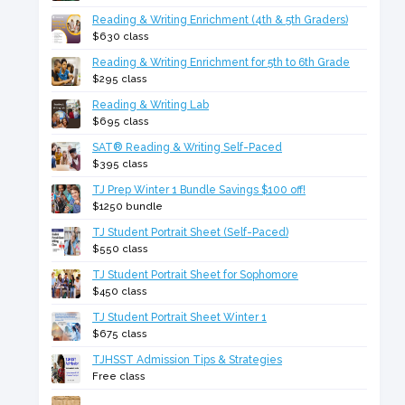
Reading & Writing Enrichment (4th & 5th Graders)
$630 class
Reading & Writing Enrichment for 5th to 6th Grade
$295 class
Reading & Writing Lab
$695 class
SAT® Reading & Writing Self-Paced
$395 class
TJ Prep Winter 1 Bundle Savings $100 off!
$1250 bundle
TJ Student Portrait Sheet (Self-Paced)
$550 class
TJ Student Portrait Sheet for Sophomore
$450 class
TJ Student Portrait Sheet Winter 1
$675 class
TJHSST Admission Tips & Strategies
Free class