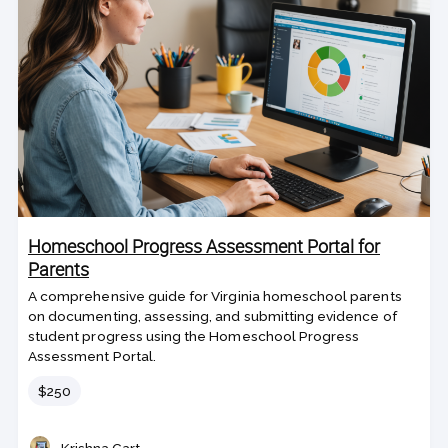
Homeschool Progress Assessment Portal for
Parents
A comprehensive guide for Virginia homeschool parents
on documenting, assessing, and submitting evidence of
student progress using the Homeschool Progress
Assessment Portal.
Price
$250