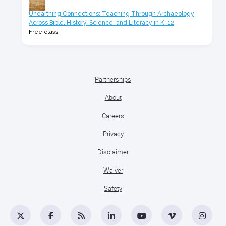
Unearthing Connections: Teaching Through Archaeology
Across Bible, History, Science, and Literacy in K-12
Free class
Partnerships
About
Careers
Privacy
Disclaimer
Waiver
Safety
Twitter
Facebook
RSS
LinkedIn
YouTube
Vimeo
Insta