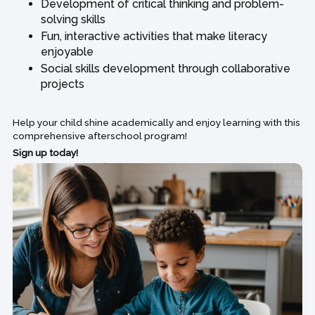
Development of critical thinking and problem-
solving skills
Fun, interactive activities that make literacy
enjoyable
Social skills development through collaborative
projects
Help your child shine academically and enjoy learning with this
comprehensive afterschool program!
Sign up today!