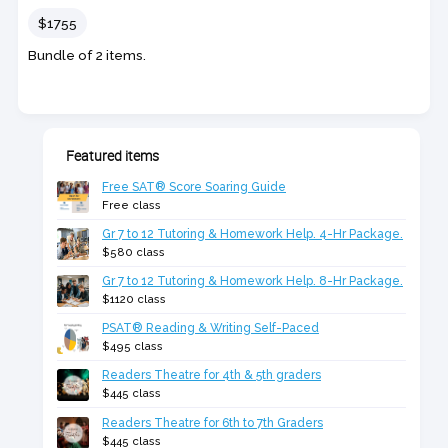
Price
$1755
Bundle of 2 items.
Featured items
Free SAT® Score Soaring Guide
Free class
Gr 7 to 12 Tutoring & Homework Help. 4-Hr Package.
$580 class
Gr 7 to 12 Tutoring & Homework Help. 8-Hr Package.
$1120 class
PSAT® Reading & Writing Self-Paced
$495 class
Readers Theatre for 4th & 5th graders
$445 class
Readers Theatre for 6th to 7th Graders
$445 class