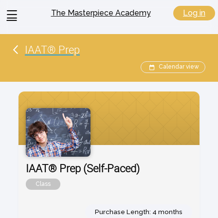
View
Log in
The Masterpiece Academy
menu
IAAT® Prep
Calendar view
IAAT® Prep (Self-Paced)
Class
Purchase Length: 4 months