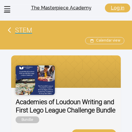
View
Log in
The Masterpiece Academy
menu
STEM
Calendar view
Academies of Loudoun Writing and
First Lego League Challenge Bundle
Bundle