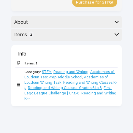
Purchase for $1755
About
Academies of Loudoun Writing Prep paired with
Items
2
First LEGO League for strong STEM thinking,
research, and teamwork.
Here is a list of the items in the bundle:
Info
Items:
2
Category:
STEM
,
Reading and Writing
,
Academies of 
Loudoun Test Prep
,
Middle School
,
Academies of 
Loudoun Writing Task
,
Reading and Writing Classes K-
5
,
Reading and Writing Classes. Grades 6 to 8
,
First 
Lego League Challenge | Gr 5-8
,
Reading and Writing 
K-5
First Lego League Challenge 2026