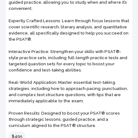
guided practice, allowing you to study when and where it’s
convenient.
Expertly Crafted Lessons: Learn through focus lessons that
cover scientific research, literary analysis, and quantitative
evidence, all specifically designed to help you succeed on
the PSAT®.
Interactive Practice: Strengthen your skills with PSAT®-
style practice sets, including full-length practice tests and
targeted question sets for every topic to boost your
confidence and test-taking abilities.
Real-World Application: Master essential test-taking
strategies, including how to approach pacing, punctuation,
and complex text structure questions, with tips that are
immediately applicable to the exam.
Proven Results: Designed to boost your PSAT® scores
through strategic lessons, guided practice, and a
curriculum aligned to the PSAT® structure.
Price
$495