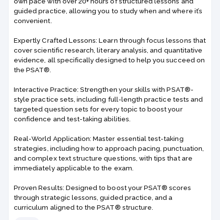
own pace with over 20+ hours of structured lessons and
guided practice, allowing you to study when and where it’s
convenient.
Expertly Crafted Lessons: Learn through focus lessons that
cover scientific research, literary analysis, and quantitative
evidence, all specifically designed to help you succeed on
the PSAT®.
Interactive Practice: Strengthen your skills with PSAT®-
style practice sets, including full-length practice tests and
targeted question sets for every topic to boost your
confidence and test-taking abilities.
Real-World Application: Master essential test-taking
strategies, including how to approach pacing, punctuation,
and complex text structure questions, with tips that are
immediately applicable to the exam.
Proven Results: Designed to boost your PSAT® scores
through strategic lessons, guided practice, and a
curriculum aligned to the PSAT® structure.