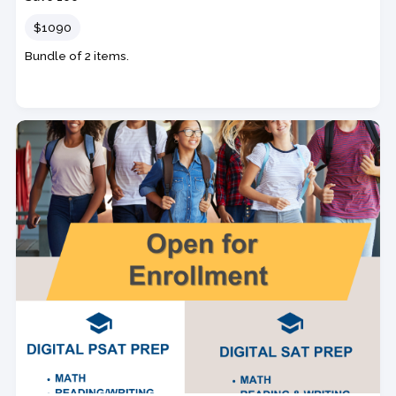
Price
$1090
Bundle of 2 items.