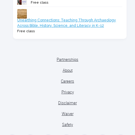
Free class
Unearthing Connections: Teaching Through Archaeology
Across Bible, History, Science, and Literacy in K-12
Free class
Partnerships
About
Careers
Privacy
Disclaimer
Waiver
Safety