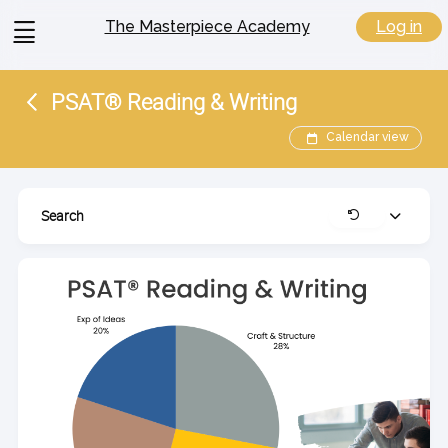
View
Log in
The Masterpiece Academy
menu
PSAT® Reading & Writing
Calendar view
Search
Expand
Clear