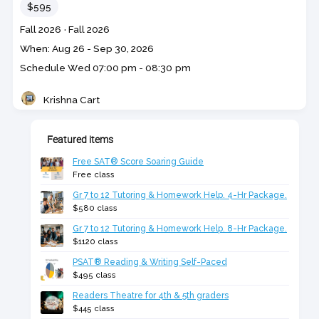
Price
$595
Course
Section code
Fall 2026
·
Fall 2026
code
Class
When: Aug 26 - Sep 30, 2026
dates
Schedule
Wed
07:00 pm - 08:30 pm
Krishna Cart
Teacher
Featured items
Free SAT® Score Soaring Guide
Free class
Gr 7 to 12 Tutoring & Homework Help. 4-Hr Package.
$580 class
Gr 7 to 12 Tutoring & Homework Help. 8-Hr Package.
$1120 class
PSAT® Reading & Writing Self-Paced
$495 class
Readers Theatre for 4th & 5th graders
$445 class