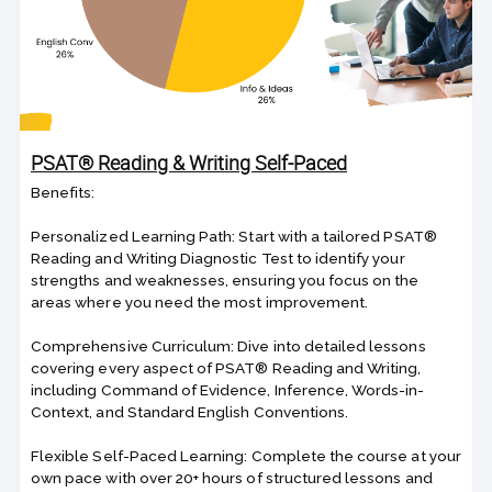
PSAT® Reading & Writing Self-Paced
Benefits:
Personalized Learning Path: Start with a tailored PSAT®
Reading and Writing Diagnostic Test to identify your
strengths and weaknesses, ensuring you focus on the
areas where you need the most improvement.
Comprehensive Curriculum: Dive into detailed lessons
covering every aspect of PSAT® Reading and Writing,
including Command of Evidence, Inference, Words-in-
Context, and Standard English Conventions.
Flexible Self-Paced Learning: Complete the course at your
own pace with over 20+ hours of structured lessons and