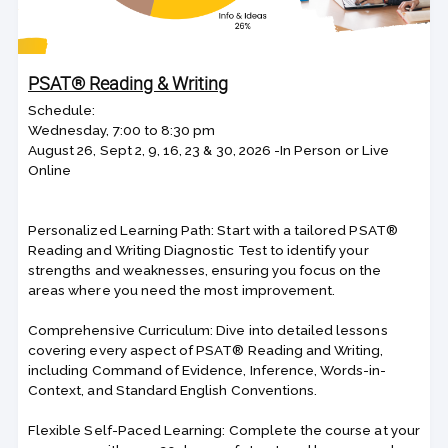
PSAT® Reading & Writing
Schedule:
Wednesday, 7:00 to 8:30 pm
August 26, Sept 2, 9, 16, 23 & 30, 2026 -In Person or Live
Online
Personalized Learning Path: Start with a tailored PSAT®
Reading and Writing Diagnostic Test to identify your
strengths and weaknesses, ensuring you focus on the
areas where you need the most improvement.
Comprehensive Curriculum: Dive into detailed lessons
covering every aspect of PSAT® Reading and Writing,
including Command of Evidence, Inference, Words-in-
Context, and Standard English Conventions.
Flexible Self-Paced Learning: Complete the course at your