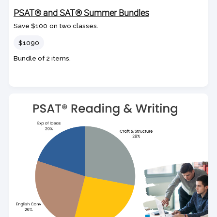
PSAT® and SAT® Summer Bundles
Save $100 on two classes.
Price
$1090
Bundle of 2 items.