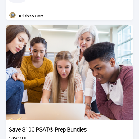
Krishna Cart
Teacher
Save $100 PSAT® Prep Bundles
Save 100