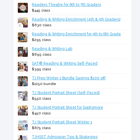
Readers Theatre for 6th to 7th Graders
$445 class
Reading & Writing Enrichment (4th & 5th Graders)
$630 class
Reading & Writing Enrichment for 5th to 6th Grade
$295 class
Reading & Writing Lab
$695 class
SAT® Reading & Writing Self-Paced
$395 class
TJ Prep Winter 1 Bundle Savings $100 off!
$1250 bundle
TJ Student Portrait Sheet (Self-Paced)
$550 class
TJ Student Portrait Sheet for Sophomore
$450 class
TJ Student Portrait Sheet Winter 1
$675 class
TJHSST Admission Tips & Strategies