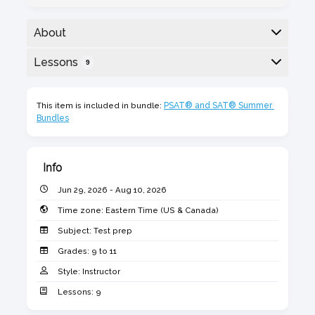
About
Comprehensive, dynamic, and flexible student
Lessons
9
grouping based on assessment tests. Designed
by Licensed Educators and Curriculum
Here is the class outline:
Developers with graduate degrees in Education.
This item is included in bundle:
PSAT® and SAT® Summer 
Bundles
Mock tests will simulate the new digital SAT®
from the College Board.
Monday from 6:30 to 8:00 pm
Info
June 29, July 13, 20, 27
Jun 29, 2026 - Aug 10, 2026
Aug 3 & 10, 2026
Time zone:
Eastern Time (US & Canada)
Subject:
Test prep
Grades:
9 to 11
Style:
Instructor
1. SAT® /PSAT® Math Diagnostic
Lessons:
9