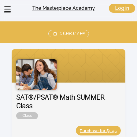
View
Log in
The Masterpiece Academy
menu
Calendar view
SAT®/PSAT® Math SUMMER
Class
Class
Purchase for $595