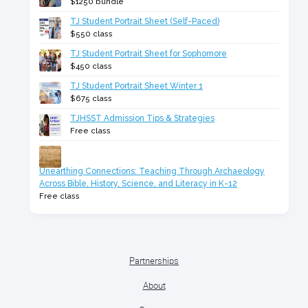
$1250 bundle
TJ Student Portrait Sheet (Self-Paced)
$550 class
TJ Student Portrait Sheet for Sophomore
$450 class
TJ Student Portrait Sheet Winter 1
$675 class
TJHSST Admission Tips & Strategies
Free class
Unearthing Connections: Teaching Through Archaeology
Across Bible, History, Science, and Literacy in K-12
Free class
Partnerships
About