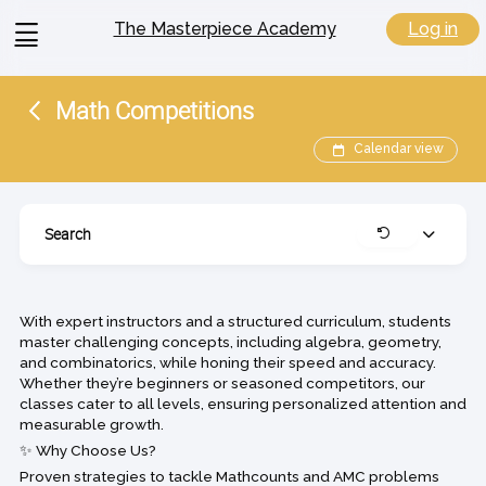
View
Log in
The Masterpiece Academy
menu
Math Competitions
Calendar view
Search
Expand
Clear
With expert instructors and a structured curriculum, students
master challenging concepts, including algebra, geometry,
and combinatorics, while honing their speed and accuracy.
Whether they’re beginners or seasoned competitors, our
classes cater to all levels, ensuring personalized attention and
measurable growth.
✨ Why Choose Us?
Proven strategies to tackle Mathcounts and AMC problems