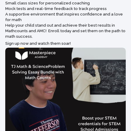
Small class sizes for personalized coaching
Mock tests and real-time feedback to track progress
A supportive environment that inspires confidence and a love
for math
Help your child stand out and achieve their best results in
Mathcounts and AMC! Enroll today and set them on the path to
math success.
Sign up now and watch them soar!