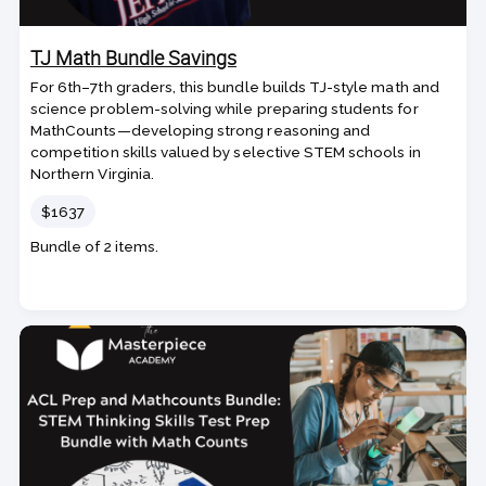
TJ Math Bundle Savings
For 6th–7th graders, this bundle builds TJ-style math and
science problem-solving while preparing students for
MathCounts—developing strong reasoning and
competition skills valued by selective STEM schools in
Northern Virginia.
Price
$1637
Bundle of 2 items.