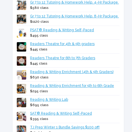
Gr 7 to 12 Tutoring & Homework Help. 4-Hr Package.
$580 class
Gr 7 to 12 Tutoring & Homework Help. 8-Hr Package.
$1120 class
PSAT® Reading & Writing Self-Paced
$495 class
Readers Theatre for 4th & 5th graders
$445 class
Readers Theatre for 6th to 7th Graders
$445 class
Reading & Writing Enrichment (4th & 5th Graders)
$630 class
Reading & Writing Enrichment for 5th to 6th Grade
$295 class
Reading & Writing Lab
$695 class
SAT® Reading & Writing Self-Paced
$395 class
TJ Prep Winter 1 Bundle Savings $100 off!