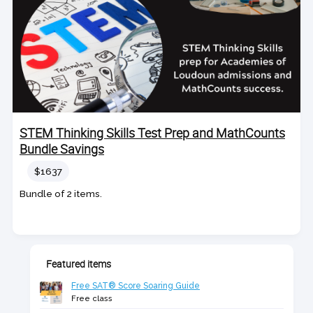
STEM Thinking Skills Test Prep and MathCounts
Bundle Savings
Price
$1637
Bundle of 2 items.
Featured items
Free SAT® Score Soaring Guide
Free class